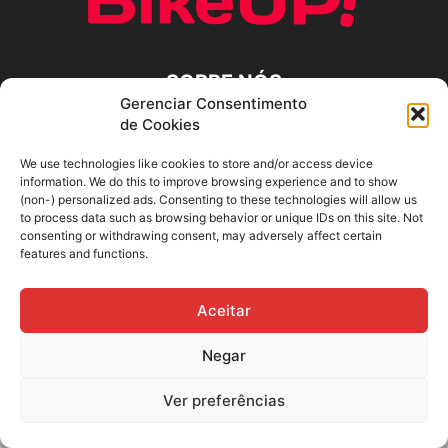
SOBRE NÓS
Gerenciar Consentimento
de Cookies
SIGA-NOS
We use technologies like cookies to store and/or access device
information. We do this to improve browsing experience and to show
(non-) personalized ads. Consenting to these technologies will allow us
to process data such as browsing behavior or unique IDs on this site. Not
consenting or withdrawing consent, may adversely affect certain
features and functions.
Aceitar
Negar
Ver preferências