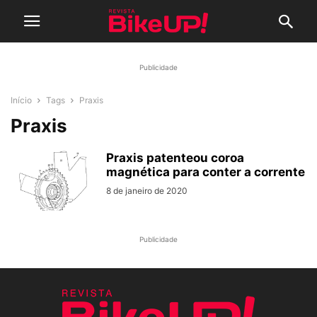
Publicidade
Início
Tags
Praxis
Praxis
Praxis patenteou coroa
magnética para conter a corrente
8 de janeiro de 2020
Publicidade