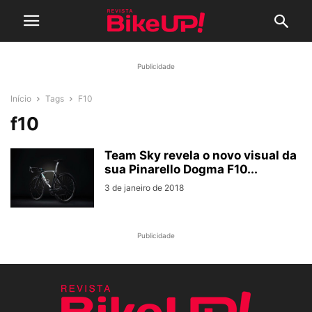
Publicidade
Início
Tags
F10
f10
Team Sky revela o novo visual da
sua Pinarello Dogma F10...
3 de janeiro de 2018
Publicidade