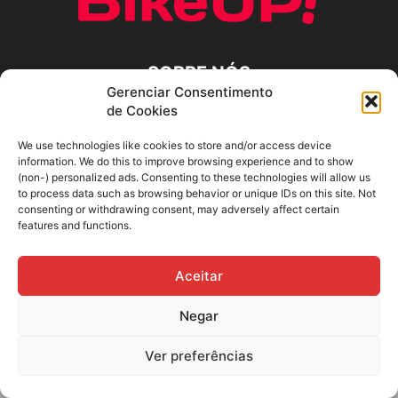
SOBRE NÓS
Gerenciar Consentimento
de Cookies
SIGA-NOS
We use technologies like cookies to store and/or access device
information. We do this to improve browsing experience and to show
(non-) personalized ads. Consenting to these technologies will allow us
to process data such as browsing behavior or unique IDs on this site. Not
consenting or withdrawing consent, may adversely affect certain
features and functions.
Aceitar
Negar
Ver preferências