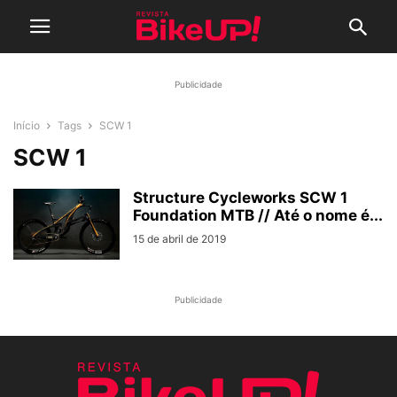
Publicidade
Início
Tags
SCW 1
SCW 1
Structure Cycleworks SCW 1
Foundation MTB // Até o nome é...
15 de abril de 2019
Publicidade