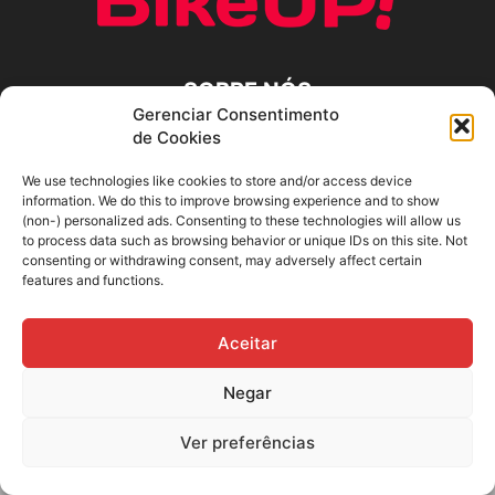
SOBRE NÓS
Gerenciar Consentimento
de Cookies
SIGA-NOS
We use technologies like cookies to store and/or access device
information. We do this to improve browsing experience and to show
(non-) personalized ads. Consenting to these technologies will allow us
to process data such as browsing behavior or unique IDs on this site. Not
consenting or withdrawing consent, may adversely affect certain
features and functions.
Aceitar
Negar
Ver preferências