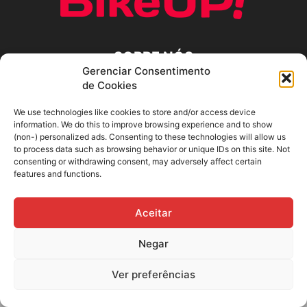
SOBRE NÓS
Gerenciar Consentimento
de Cookies
SIGA-NOS
We use technologies like cookies to store and/or access device
information. We do this to improve browsing experience and to show
(non-) personalized ads. Consenting to these technologies will allow us
to process data such as browsing behavior or unique IDs on this site. Not
consenting or withdrawing consent, may adversely affect certain
features and functions.
Aceitar
Negar
Ver preferências