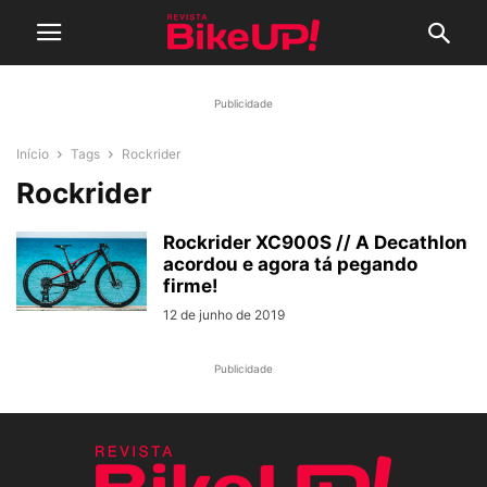
Publicidade
Início
Tags
Rockrider
Rockrider
Rockrider XC900S // A Decathlon
acordou e agora tá pegando
firme!
12 de junho de 2019
Publicidade