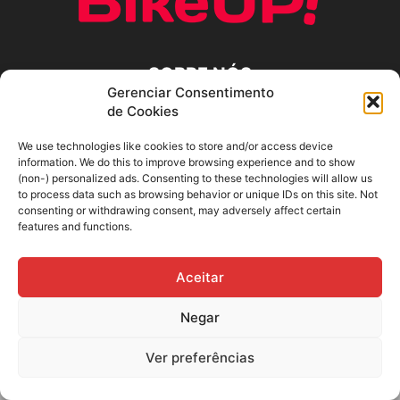
SOBRE NÓS
Gerenciar Consentimento
de Cookies
SIGA-NOS
We use technologies like cookies to store and/or access device
information. We do this to improve browsing experience and to show
(non-) personalized ads. Consenting to these technologies will allow us
to process data such as browsing behavior or unique IDs on this site. Not
consenting or withdrawing consent, may adversely affect certain
features and functions.
Aceitar
Negar
Ver preferências