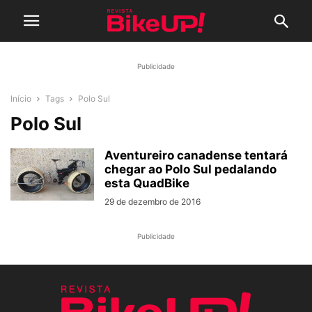
Publicidade
Início
Tags
Polo Sul
Polo Sul
Aventureiro canadense tentará
chegar ao Polo Sul pedalando
esta QuadBike
29 de dezembro de 2016
Publicidade