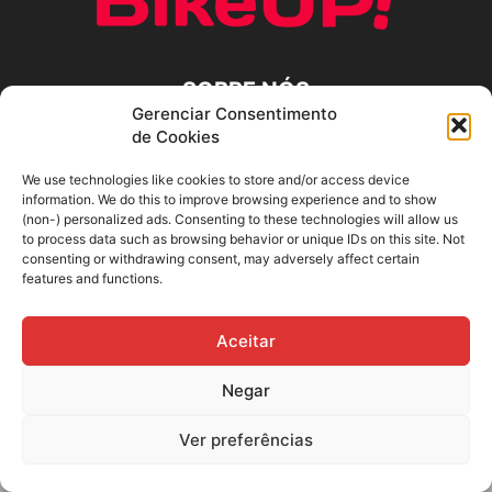
SOBRE NÓS
Gerenciar Consentimento
de Cookies
SIGA-NOS
We use technologies like cookies to store and/or access device
information. We do this to improve browsing experience and to show
(non-) personalized ads. Consenting to these technologies will allow us
to process data such as browsing behavior or unique IDs on this site. Not
consenting or withdrawing consent, may adversely affect certain
features and functions.
Aceitar
Negar
Ver preferências