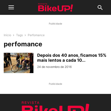
Publicidade
Início
Tags
Perfomance
perfomance
Depois dos 40 anos, ficamos 15%
mais lentos a cada 10...
24 de novembro de 2016
Publicidade