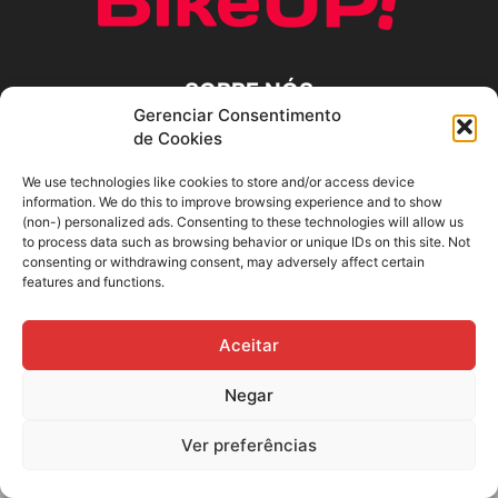
SOBRE NÓS
Gerenciar Consentimento
de Cookies
SIGA-NOS
We use technologies like cookies to store and/or access device
information. We do this to improve browsing experience and to show
(non-) personalized ads. Consenting to these technologies will allow us
to process data such as browsing behavior or unique IDs on this site. Not
consenting or withdrawing consent, may adversely affect certain
features and functions.
Aceitar
Negar
Ver preferências