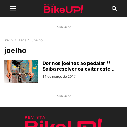
Publicidade
Início
Tags
Joelho
joelho
Dor nos joelhos ao pedalar //
Saiba resolver ou evitar este...
14 de março de 2017
Publicidade