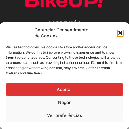
SOBRE NÓS
Gerenciar Consentimento
de Cookies
SIGA-NOS
We use technologies like cookies to store and/or access device
information. We do this to improve browsing experience and to show
(non-) personalized ads. Consenting to these technologies will allow us
to process data such as browsing behavior or unique IDs on this site. Not
consenting or withdrawing consent, may adversely affect certain
features and functions.
Aceitar
Negar
Ver preferências