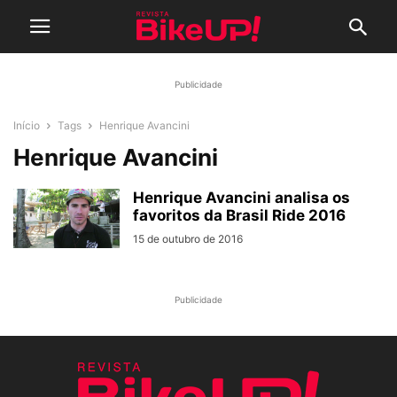
Publicidade
Início
Tags
Henrique Avancini
Henrique Avancini
Henrique Avancini analisa os
favoritos da Brasil Ride 2016
15 de outubro de 2016
Publicidade