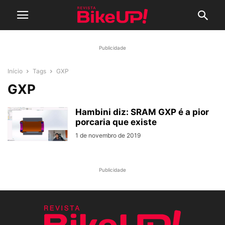
Publicidade
Início
Tags
GXP
GXP
Hambini diz: SRAM GXP é a pior
porcaria que existe
1 de novembro de 2019
Publicidade