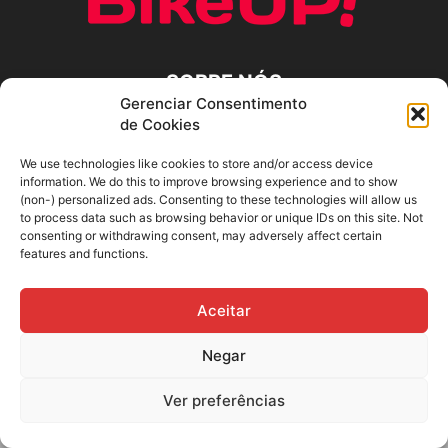
SOBRE NÓS
Gerenciar Consentimento
de Cookies
SIGA-NOS
We use technologies like cookies to store and/or access device
information. We do this to improve browsing experience and to show
(non-) personalized ads. Consenting to these technologies will allow us
to process data such as browsing behavior or unique IDs on this site. Not
consenting or withdrawing consent, may adversely affect certain
features and functions.
Aceitar
Negar
Ver preferências