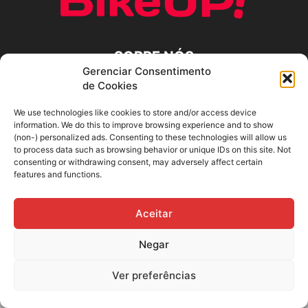
SOBRE NÓS
Gerenciar Consentimento
de Cookies
SIGA-NOS
We use technologies like cookies to store and/or access device
information. We do this to improve browsing experience and to show
(non-) personalized ads. Consenting to these technologies will allow us
to process data such as browsing behavior or unique IDs on this site. Not
consenting or withdrawing consent, may adversely affect certain
features and functions.
Aceitar
Negar
Ver preferências