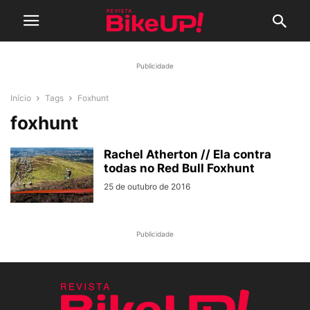
Publicidade
Início
Tags
Foxhunt
foxhunt
Rachel Atherton // Ela contra
todas no Red Bull Foxhunt
25 de outubro de 2016
Publicidade