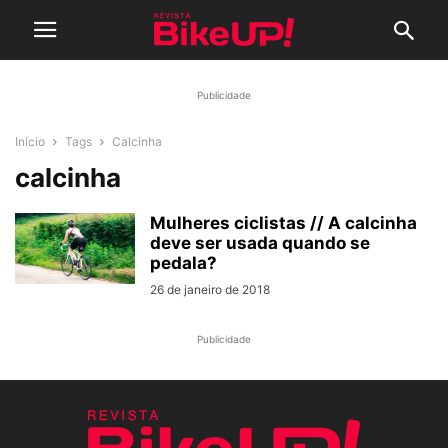
Publicidade
Início
Tags
Calcinha
calcinha
Mulheres ciclistas // A calcinha
deve ser usada quando se
pedala?
26 de janeiro de 2018
Publicidade