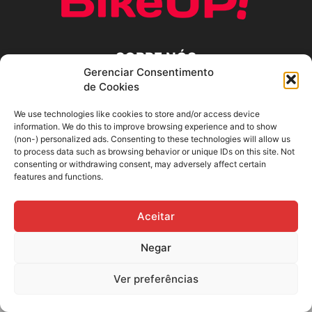
SOBRE NÓS
Gerenciar Consentimento
de Cookies
SIGA-NOS
We use technologies like cookies to store and/or access device
information. We do this to improve browsing experience and to show
(non-) personalized ads. Consenting to these technologies will allow us
to process data such as browsing behavior or unique IDs on this site. Not
consenting or withdrawing consent, may adversely affect certain
features and functions.
Aceitar
Negar
Ver preferências