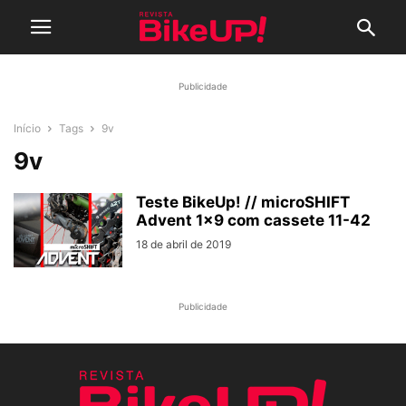
Publicidade
Início
Tags
9v
9v
Teste BikeUp! // microSHIFT
Advent 1×9 com cassete 11-42
18 de abril de 2019
Publicidade