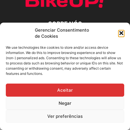
SOBRE NÓS
Gerenciar Consentimento
de Cookies
SIGA-NOS
We use technologies like cookies to store and/or access device
information. We do this to improve browsing experience and to show
(non-) personalized ads. Consenting to these technologies will allow us
to process data such as browsing behavior or unique IDs on this site. Not
consenting or withdrawing consent, may adversely affect certain
features and functions.
Aceitar
Negar
Ver preferências