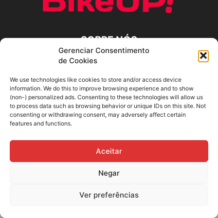
SOBRE NÓS
Gerenciar Consentimento
de Cookies
SIGA-NOS
We use technologies like cookies to store and/or access device
information. We do this to improve browsing experience and to show
(non-) personalized ads. Consenting to these technologies will allow us
to process data such as browsing behavior or unique IDs on this site. Not
consenting or withdrawing consent, may adversely affect certain
features and functions.
Aceitar
Negar
Ver preferências