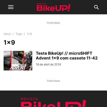
Publicidade
Início
Tags
1×9
1×9
Teste BikeUp! // microSHIFT
Advent 1×9 com cassete 11-42
18 de abril de 2019
Publicidade